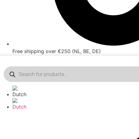
Free shipping over €250 (NL, BE, DE)
Products
search