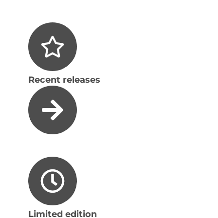
Recent releases
Limited edition