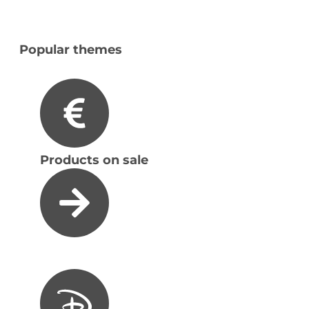
Popular themes
Products on sale