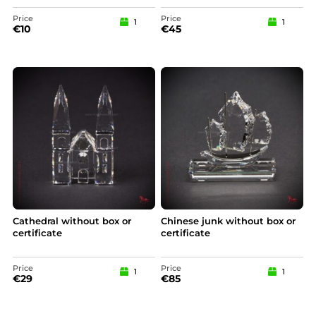
Price
Price
1
1
€
10
€
45
Cathedral without box or
Chinese junk without box or
certificate
certificate
Price
Price
1
1
€
29
€
85