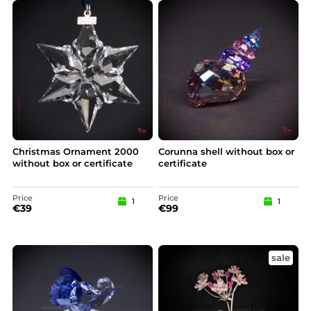
Christmas Ornament 2000
Corunna shell without box or
without box or certificate
certificate
Price
Price
1
1
€
39
€
99
sale