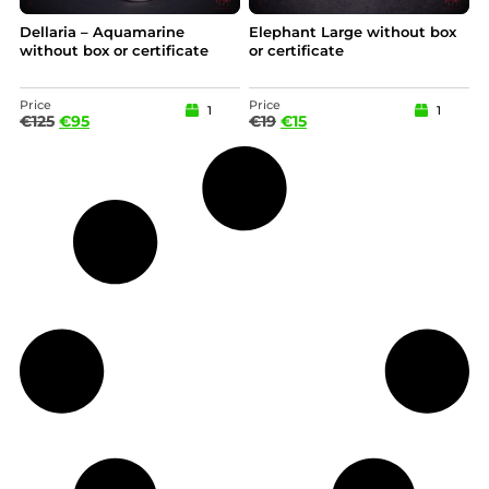
Dellaria – Aquamarine
Elephant Large without box
without box or certificate
or certificate
Price
Price
1
1
€
125
€
95
€
19
€
15