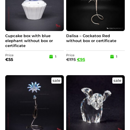
Cupcake box with blue
Dalisa – Cockatoo Red
elephant without box or
without box or certificate
certificate
Price
Price
1
1
€
55
€
175
€
95
sale
sale