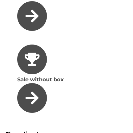
Sale without box