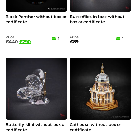
Black Panther without box or
Butterflies in love without
certificate
box or certificate
Price
Price
1
1
€
440
€
290
€
89
Butterfly Mini without box or
Cathedral without box or
certificate
certificate