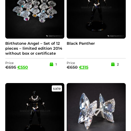
Birthstone Angel – Set of 12
Black Panther
pieces – limited edition 2014
without box or certificate
Price
Price
1
2
€
695
€
550
€
650
€
315
sale