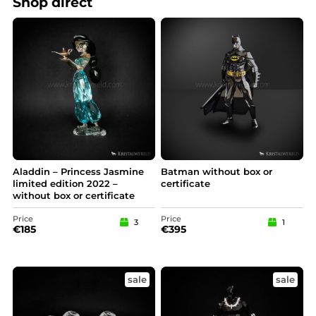
Shop direct
Aladdin – Princess Jasmine
Batman without box or
limited edition 2022 –
certificate
without box or certificate
Price
Price
3
1
€
185
€
395
sale
sale