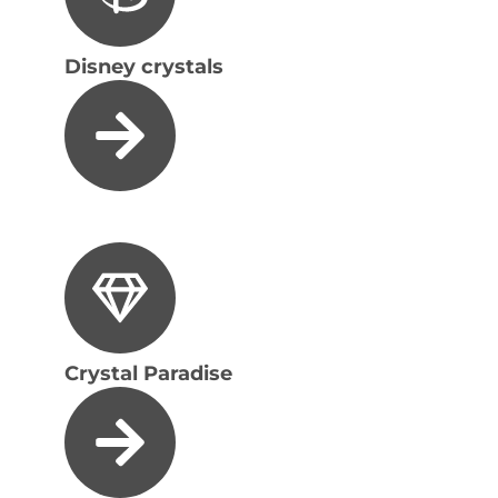
Disney crystals
Crystal Paradise