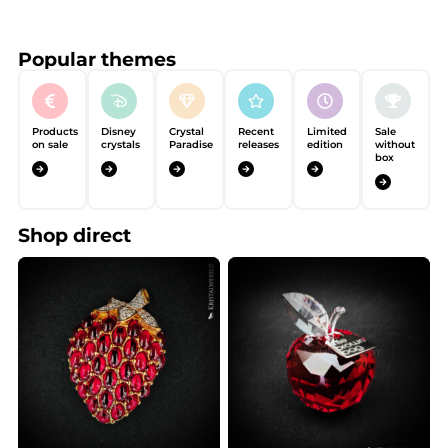
Popular themes
Products
Disney
Crystal
Recent
Limited
Sale
on sale
crystals
Paradise
releases
edition
without
box
Shop direct