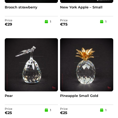
Brooch strawberry
New York Apple – Small
Price
Price
1
1
€
29
€
75
Pear
Pineapple Small Gold
Price
Price
1
1
€
25
€
25