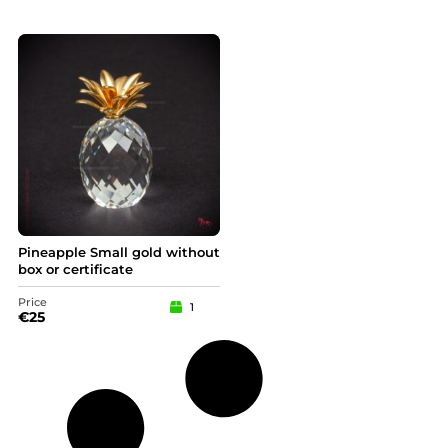
Pineapple Small gold without
box or certificate
Price
1
€
25