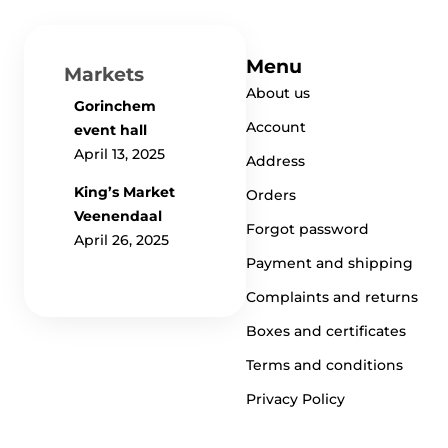
Menu
Markets
About us
Gorinchem
Account
event hall
April 13, 2025
Address
King’s Market
Orders
Veenendaal
Forgot password
April 26, 2025
Payment and shipping
Complaints and returns
Boxes and certificates
Terms and conditions
Privacy Policy