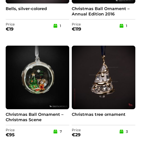
Bells, silver-colored
Christmas Ball Ornament –
Annual Edition 2016
Price
Price
1
1
€
19
€
119
Christmas Ball Ornament –
Christmas tree ornament
Christmas Scene
Price
Price
7
3
€
95
€
29