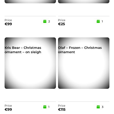
Price
Price
2
1
€
99
€
25
Kris Bear – Christmas
Olaf – Frozen – Christmas
ornament – on sleigh
ornament
Price
Price
1
3
€
99
€
115