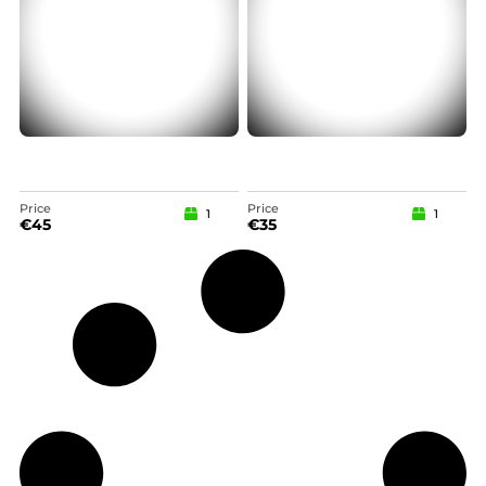
Price
Price
1
1
€
45
€
35