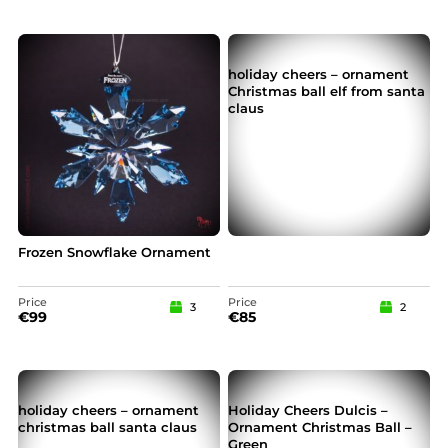
holiday cheers – ornament
Christmas ball elf from santa
claus
Frozen Snowflake Ornament
Price
Price
3
2
€
99
€
85
holiday cheers – ornament
Holiday Cheers Dulcis –
christmas ball santa claus
Ornament Christmas Ball –
Green