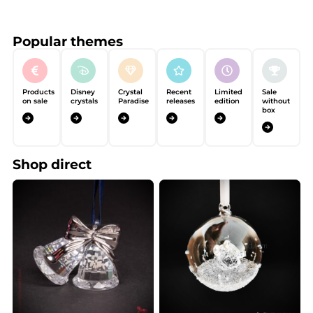
Popular themes
Products
Disney
Crystal
Recent
Limited
Sale
on sale
crystals
Paradise
releases
edition
without
box
Shop direct