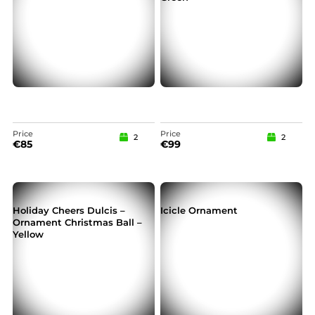
Price
Price
2
2
€
85
€
99
Holiday Cheers Dulcis –
Icicle Ornament
Ornament Christmas Ball –
Yellow