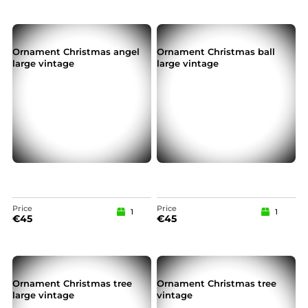
Ornament Christmas angel
Ornament Christmas ball
large vintage
large vintage
Price
Price
1
1
€
45
€
45
Ornament Christmas tree
Ornament Christmas tree
large vintage
vintage