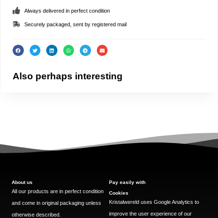
Always delivered in perfect condition
Securely packaged, sent by registered mail
Also perhaps interesting
About us
Pay easily with
All our products are in perfect condition
Cookies
Kristalwereld uses Google Analytics to
and come in original packaging unless
improve the user experience of our
otherwise described.