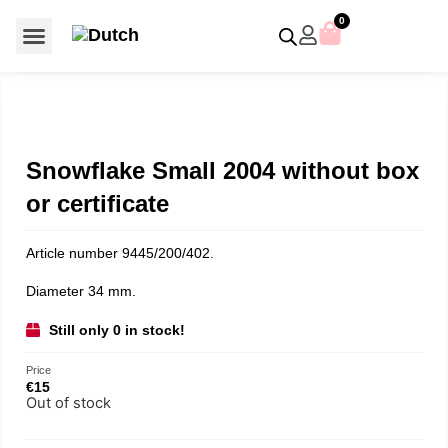
0
For €50 or less
Member editions
Voor €50 of minder
Asian Symbols
Crystal Memories
Crystal Paradise
Crystal Paradise Broches
Crystal Paradise Objects
Disney / Iconic figures
Limited Editions
Home Accessoires
Anniversary editions
Christmas objects
Christmas ornaments
Christmas stars
Member editions
Prestige- and showpieces
Recent releases
Jewellery & accessories
Charms & pendants
Made with Swarovski®
Snowflake Small 2004 without box
or certificate
Article number 9445/200/402.
Diameter 34 mm.
Still only 0 in stock!
Price
€
15
Out of stock