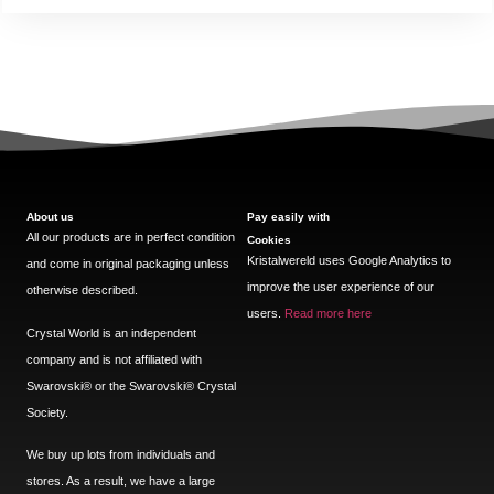
About us
Pay easily with
All our products are in perfect condition
Cookies
Kristalwereld uses Google Analytics to
and come in original packaging unless
improve the user experience of our
otherwise described.
users.
Read more here
Crystal World is an independent
company and is not affiliated with
Swarovski®️ or the Swarovski®️ Crystal
Society.
We buy up lots from individuals and
stores. As a result, we have a large