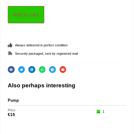
Add to cart
Always delivered in perfect condition
Securely packaged, sent by registered mail
Also perhaps interesting
Pump
Part
Price
Price
1
€
15
€
75