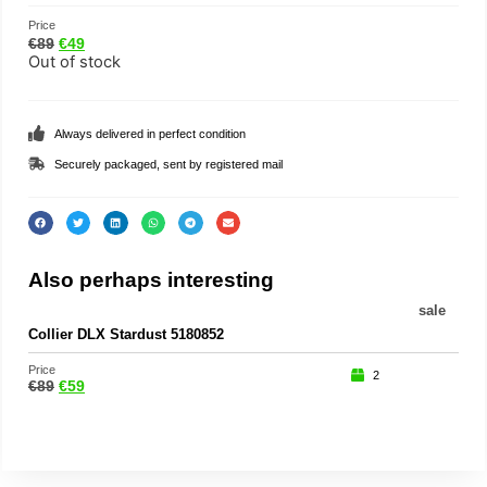
Price
€
89
€
49
Out of stock
Always delivered in perfect condition
Securely packaged, sent by registered mail
Also perhaps interesting
sale
Collier DLX Stardust 5180852
Price
2
€
89
€
59