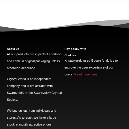
About us
Pay easily with
All our products are in perfect condition
Cookies
Kristalwereld uses Google Analytics to
and come in original packaging unless
improve the user experience of our
otherwise described.
users.
Read more here
Crystal World is an independent
company and is not affiliated with
Swarovski®️ or the Swarovski®️ Crystal
Society.
We buy up lots from individuals and
stores. As a result, we have a large
stock at mostly attractive prices.