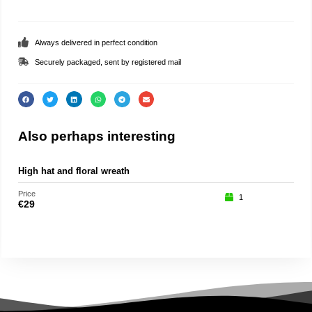
Always delivered in perfect condition
Securely packaged, sent by registered mail
Also perhaps interesting
High hat and floral wreath
Pu
Price
Price
1
€
29
€
15