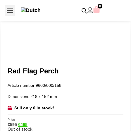
0
For €50 or less
Member editions
Voor €50 of minder
Asian Symbols
Crystal Memories
Crystal Paradise
Crystal Paradise Broches
Crystal Paradise Objects
Disney / Iconic figures
Limited Editions
Home Accessoires
Anniversary editions
Christmas objects
Christmas ornaments
Christmas stars
Member editions
Prestige- and showpieces
Recent releases
Jewellery & accessories
Charms & pendants
Made with Swarovski®
Red Flag Perch
Article number 9600/000/158.
Dimensions 218 x 152 mm.
Still only 0 in stock!
Price
€
595
€
495
Out of stock