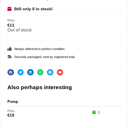
Still only 0 in stock!
Price
€
11
Out of stock
Always delivered in perfect condition
Securely packaged, sent by registered mail
Also perhaps interesting
Pump
Gift
Price
Price
1
€
15
€
15