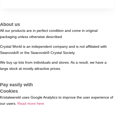
About us
All our products are in perfect condition and come in original
packaging unless otherwise described.
Crystal World is an independent company and is not affiliated with
Swarovski®️ or the Swarovski®️ Crystal Society.
We buy up lots from individuals and stores. As a result, we have a
large stock at mostly attractive prices.
Pay easily with
Cookies
Kristalwereld uses Google Analytics to improve the user experience of
our users.
Read more here