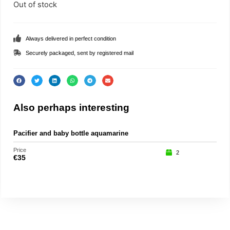
Out of stock
Always delivered in perfect condition
Securely packaged, sent by registered mail
Also perhaps interesting
Pacifier and baby bottle aquamarine
Pu
Price
Price
2
€
35
€
15