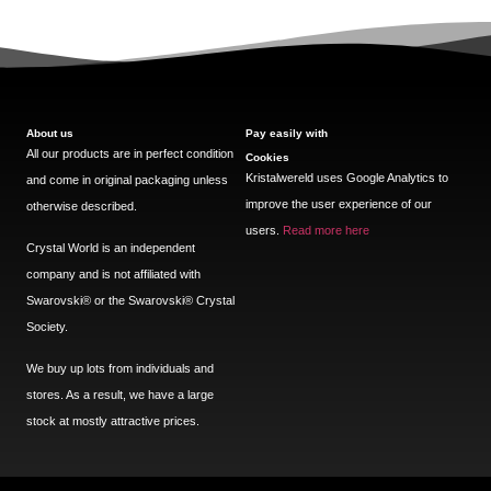
About us
Pay easily with
All our products are in perfect condition
Cookies
Kristalwereld uses Google Analytics to
and come in original packaging unless
improve the user experience of our
otherwise described.
users.
Read more here
Crystal World is an independent
company and is not affiliated with
Swarovski®️ or the Swarovski®️ Crystal
Society.
We buy up lots from individuals and
stores. As a result, we have a large
stock at mostly attractive prices.