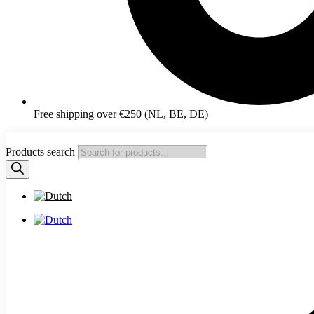
Free shipping over €250 (NL, BE, DE)
Products search