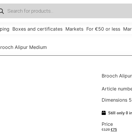
ping
Boxes and certificates
Markets
For €50 or less
Mar
Brooch Alipur Medium
Brooch Alipu
Article numb
Dimensions 
Still only 0 i
Price
€
120
€
75