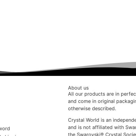
About us
All our products are in perfec
and come in original packagi
otherwise described.
Crystal World is an indepen
and is not affiliated with Swa
word
the Swarovski®️ Crystal Socie