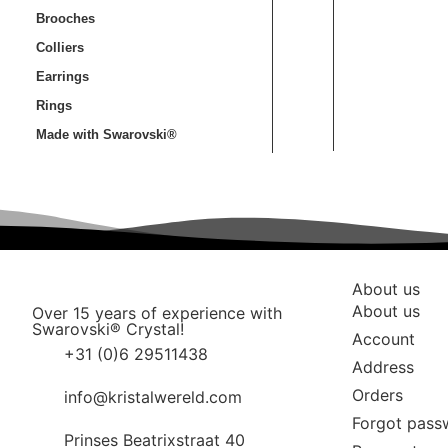
Brooches
Colliers
Earrings
Rings
Made with Swarovski®
About us
About us
Over 15 years of experience with
Swarovski® Crystal!
Account
+31 (0)6 29511438
Address
Orders
info@kristalwereld.com
Forgot pass
Prinses Beatrixstraat 40