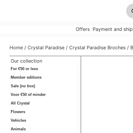
Offers
Payment and ship
Home
/
Crystal Paradise
/
Crystal Paradise Broches
/ 
Our collection
For €50 or less
Member editions
Sale (no box)
Voor €50 of minder
All Crystal
Flowers
Vehicles
Animals