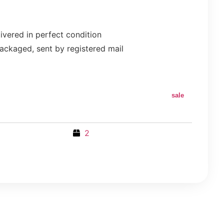
ivered in perfect condition
ackaged, sent by registered mail
sale
2