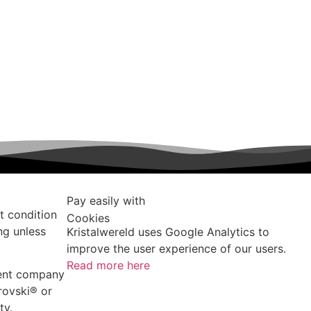
Pay easily with
t condition
Cookies
ng unless
Kristalwereld uses Google Analytics to
improve the user experience of our users.
Read more here
dent company
rovski®️ or
ty.