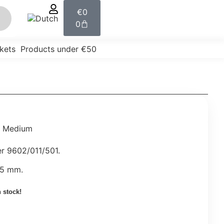
€
0
0
kets
Products under €50
r Medium
er 9602/011/501.
55 mm.
n stock!