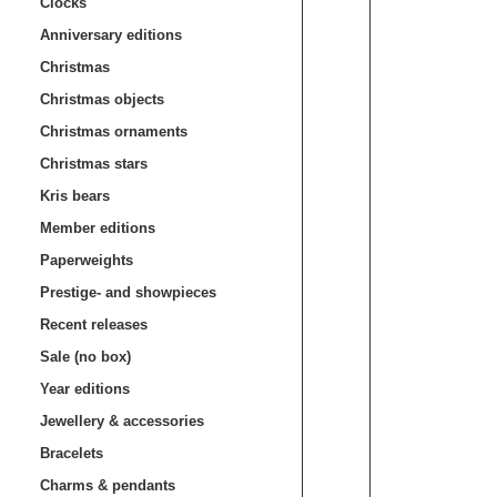
Clocks
Anniversary editions
Christmas
Christmas objects
Christmas ornaments
Christmas stars
Kris bears
Member editions
Paperweights
Prestige- and showpieces
Recent releases
Sale (no box)
Year editions
Jewellery & accessories
Bracelets
Charms & pendants