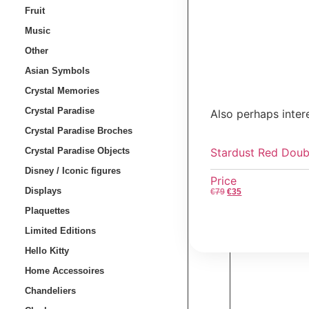
Fruit
Music
Other
Asian Symbols
Crystal Memories
Crystal Paradise
Also perhaps inter
Crystal Paradise Broches
Stardust Red Doub
Crystal Paradise Objects
Disney / Iconic figures
Price
Displays
€
79
€
35
Plaquettes
Limited Editions
Hello Kitty
Home Accessoires
Chandeliers