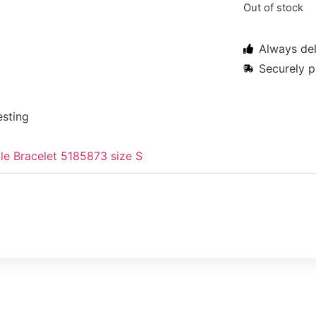
Out of stock
Always del
Securely p
esting
le Bracelet 5185873 size S