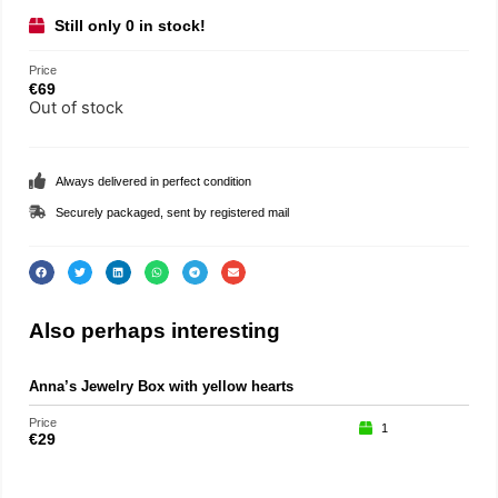
Still only 0 in stock!
Price
€
69
Out of stock
Always delivered in perfect condition
Securely packaged, sent by registered mail
Also perhaps interesting
Anna’s Jewelry Box with yellow hearts
Price
1
€
29