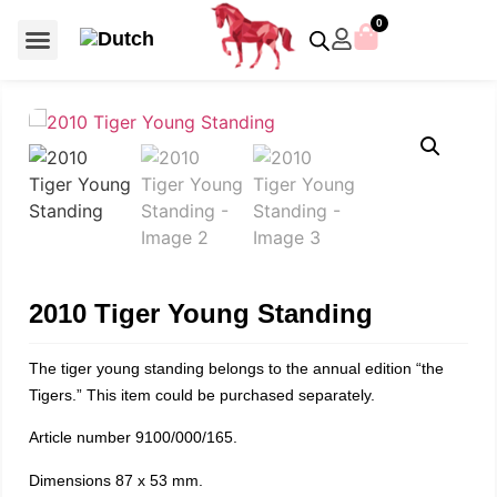
0
For €50 or less
Member editions
Voor €50 of minder
Asian Symbols
Crystal Memories
Crystal Paradise
Crystal Paradise Broches
Crystal Paradise Objects
Disney / Iconic figures
Limited Editions
Home Accessoires
Anniversary editions
Christmas objects
Christmas ornaments
Christmas stars
Member editions
Prestige- and showpieces
Recent releases
Jewellery & accessories
Charms & pendants
Made with Swarovski®
2010 Tiger Young Standing
The tiger young standing belongs to the annual edition “the
Tigers.” This item could be purchased separately.
Article number 9100/000/165.
Dimensions 87 x 53 mm.