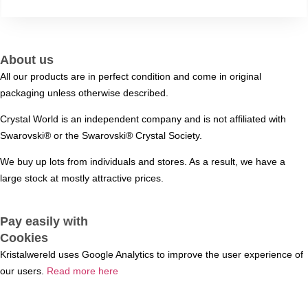
About us
All our products are in perfect condition and come in original
packaging unless otherwise described.
Crystal World is an independent company and is not affiliated with
Swarovski®️ or the Swarovski®️ Crystal Society.
We buy up lots from individuals and stores. As a result, we have a
large stock at mostly attractive prices.
Pay easily with
Cookies
Kristalwereld uses Google Analytics to improve the user experience of
our users.
Read more here