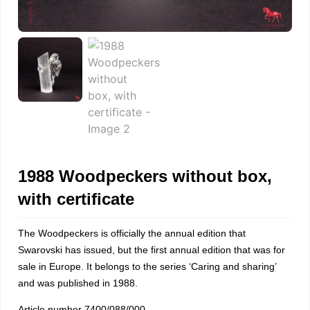
1988 Woodpeckers without box,
with certificate
The Woodpeckers is officially the annual edition that
Swarovski has issued, but the first annual edition that was for
sale in Europe. It belongs to the series ‘Caring and sharing’
and was published in 1988.
Article number 7400/088/000