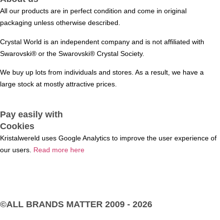
All our products are in perfect condition and come in original
packaging unless otherwise described.
Crystal World is an independent company and is not affiliated with
Swarovski®️ or the Swarovski®️ Crystal Society.
We buy up lots from individuals and stores. As a result, we have a
large stock at mostly attractive prices.
Pay easily with
Cookies
Kristalwereld uses Google Analytics to improve the user experience of
our users.
Read more here
©ALL BRANDS MATTER
2009 - 2026