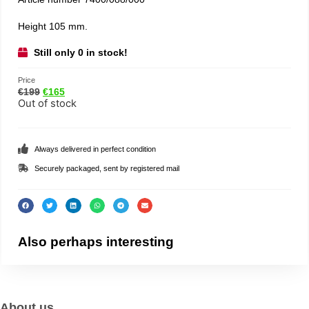
Height 105 mm.
Still only 0 in stock!
Price
€
199
€
165
Out of stock
Always delivered in perfect condition
Securely packaged, sent by registered mail
Also perhaps interesting
About us