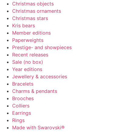
Christmas objects
Christmas ornaments
Christmas stars
Kris bears
Member editions
Paperweights
Prestige- and showpieces
Recent releases
Sale (no box)
Year editions
Jewellery & accessories
Bracelets
Charms & pendants
Brooches
Colliers
Earrings
Rings
Made with Swarovski®