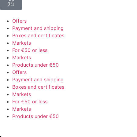
0
Offers
Payment and shipping
Boxes and certificates
Markets
For €50 or less
Markets
Products under €50
Offers
Payment and shipping
Boxes and certificates
Markets
For €50 or less
Markets
Products under €50