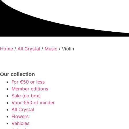
Home
/
All Crystal
/
Music
/ Violin
Our collection
For €50 or less
Member editions
Sale (no box)
Voor €50 of minder
All Crystal
Flowers
Vehicles