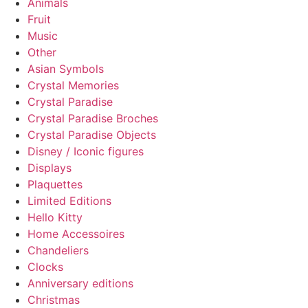
Animals
Fruit
Music
Other
Asian Symbols
Crystal Memories
Crystal Paradise
Crystal Paradise Broches
Crystal Paradise Objects
Disney / Iconic figures
Displays
Plaquettes
Limited Editions
Hello Kitty
Home Accessoires
Chandeliers
Clocks
Anniversary editions
Christmas