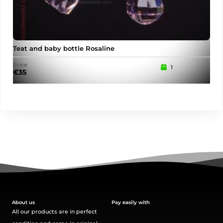
Teat and baby bottle Rosaline
Pu
Price
Pric
1
€
35
€
15
About us
Pay easily with
All our products are in perfect