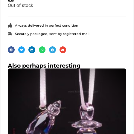
€
9
Out of stock
Always delivered in perfect condition
Securely packaged, sent by registered mail
Also perhaps interesting