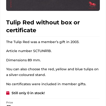
Tulip Red without box or
certificate
The Tulip Red was a member’s gift in 2003.
Article number SCTUNR1B.
Dimensions 89 mm.
You can also choose the red, yellow and blue tulips on
a silver-coloured stand.
No certificates were included in member gifts.
Still only 0 in stock!
Price