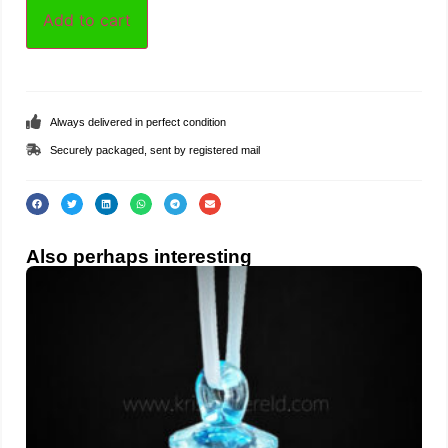
Add to cart
Always delivered in perfect condition
Securely packaged, sent by registered mail
Also perhaps interesting
Teat