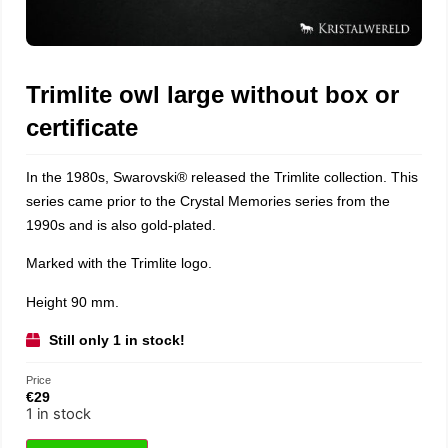
Trimlite owl large without box or
certificate
In the 1980s,
Swarovski®
released the Trimlite collection. This
series came prior to the Crystal Memories series from the
1990s and is also gold-plated.
Marked with the Trimlite logo.
Height 90 mm.
Still only 1 in stock!
Price
€
29
1 in stock