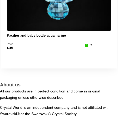
Pacifier and baby bottle aquamarine
Price
Price
2
€
35
€
35
About us
All our products are in perfect condition and come in original
packaging unless otherwise described.
Crystal World is an independent company and is not affiliated with
Swarovski®️ or the Swarovski®️ Crystal Society.