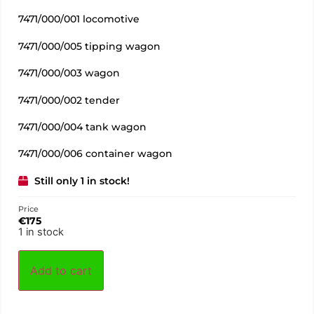
7471/000/001 locomotive
7471/000/005 tipping wagon
7471/000/003 wagon
7471/000/002 tender
7471/000/004 tank wagon
7471/000/006 container wagon
Still only 1 in stock!
Price
€
175
1 in stock
Add to cart