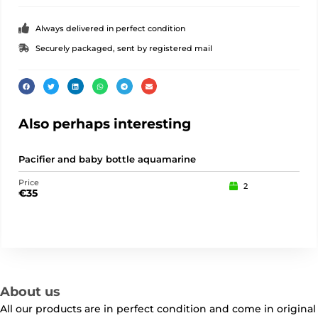
Always delivered in perfect condition
Securely packaged, sent by registered mail
Also perhaps interesting
Pacifier and baby bottle aquamarine
Tea
Price
Pric
2
€
35
€
3
About us
All our products are in perfect condition and come in original