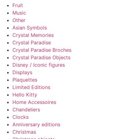
Fruit
Music
Other
Asian Symbols
Crystal Memories
Crystal Paradise
Crystal Paradise Broches
Crystal Paradise Objects
Disney / Iconic figures
Displays
Plaquettes
Limited Editions
Hello Kitty
Home Accessoires
Chandeliers
Clocks
Anniversary editions
Christmas