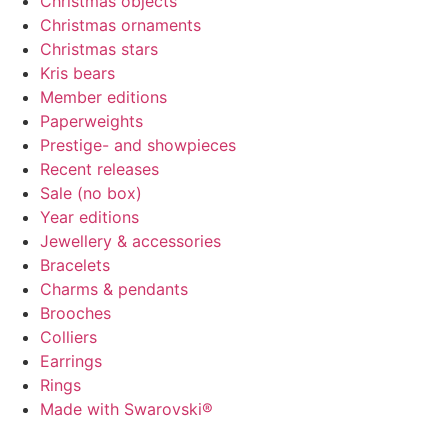
Christmas objects
Christmas ornaments
Christmas stars
Kris bears
Member editions
Paperweights
Prestige- and showpieces
Recent releases
Sale (no box)
Year editions
Jewellery & accessories
Bracelets
Charms & pendants
Brooches
Colliers
Earrings
Rings
Made with Swarovski®