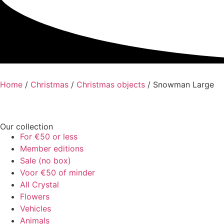
Home
/
Christmas
/
Christmas objects
/ Snowman Large
Our collection
For €50 or less
Member editions
Sale (no box)
Voor €50 of minder
All Crystal
Flowers
Vehicles
Animals