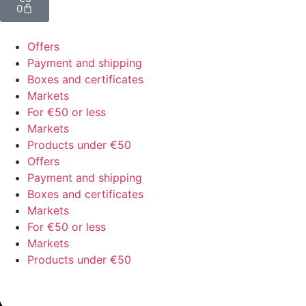
0
Offers
Payment and shipping
Boxes and certificates
Markets
For €50 or less
Markets
Products under €50
Offers
Payment and shipping
Boxes and certificates
Markets
For €50 or less
Markets
Products under €50