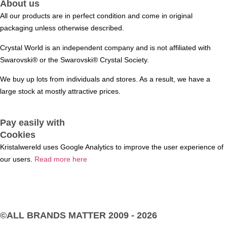
About us
All our products are in perfect condition and come in original
packaging unless otherwise described.
Crystal World is an independent company and is not affiliated with
Swarovski®️ or the Swarovski®️ Crystal Society.
We buy up lots from individuals and stores. As a result, we have a
large stock at mostly attractive prices.
Pay easily with
Cookies
Kristalwereld uses Google Analytics to improve the user experience of
our users.
Read more here
©ALL BRANDS MATTER
2009 - 2026