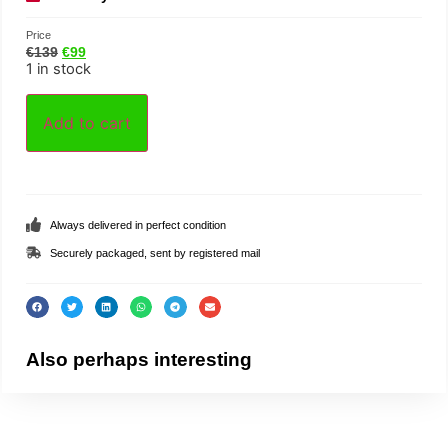
Price
€
139
€
99
1 in stock
Add to cart
Always delivered in perfect condition
Securely packaged, sent by registered mail
Also perhaps interesting