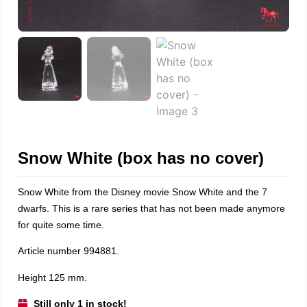
Snow White (box has no cover)
Snow White from the Disney movie Snow White and the 7
dwarfs. This is a rare series that has not been made anymore
for quite some time.
Article number 994881.
Height 125 mm.
Still only 1 in stock!