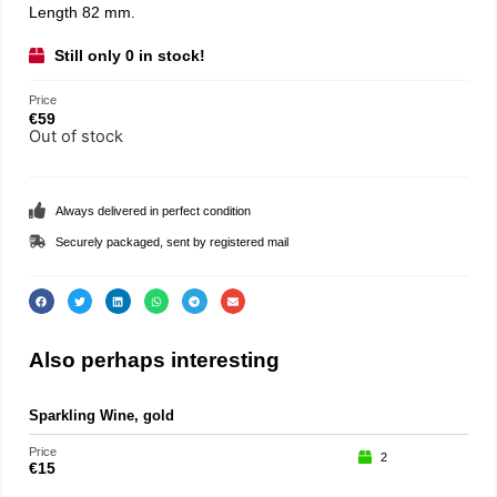
Length 82 mm.
Still only 0 in stock!
Price
€
59
Out of stock
Always delivered in perfect condition
Securely packaged, sent by registered mail
Also perhaps interesting
Sparkling Wine, gold
Part
Price
Price
2
€
15
€
75