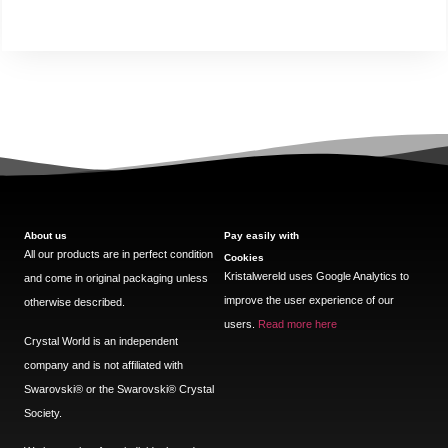
About us
Pay easily with
All our products are in perfect condition
Cookies
Kristalwereld uses Google Analytics to
and come in original packaging unless
improve the user experience of our
otherwise described.
users.
Read more here
Crystal World is an independent
company and is not affiliated with
Swarovski®️ or the Swarovski®️ Crystal
Society.