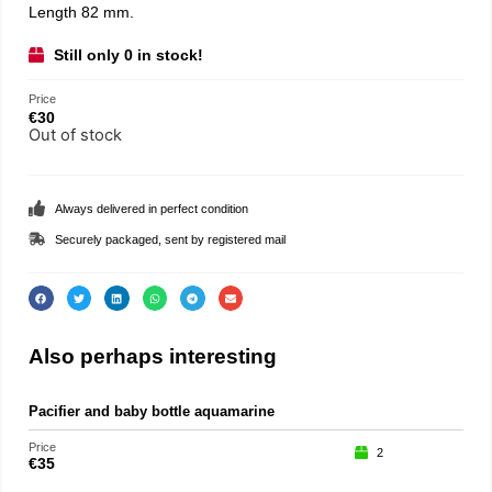
Length 82 mm.
Still only 0 in stock!
Price
€
30
Out of stock
Always delivered in perfect condition
Securely packaged, sent by registered mail
Also perhaps interesting
Pacifier and baby bottle aquamarine
Price
2
€
35