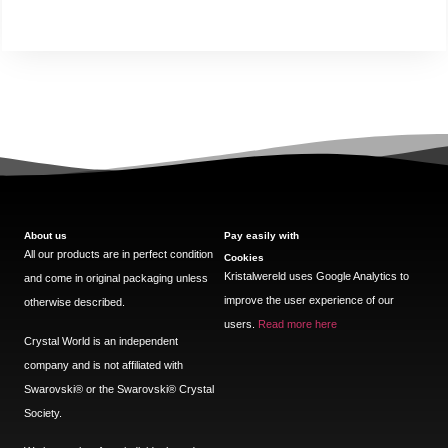
About us
Pay easily with
All our products are in perfect condition
Cookies
Kristalwereld uses Google Analytics to
and come in original packaging unless
improve the user experience of our
otherwise described.
users.
Read more here
Crystal World is an independent
company and is not affiliated with
Swarovski®️ or the Swarovski®️ Crystal
Society.