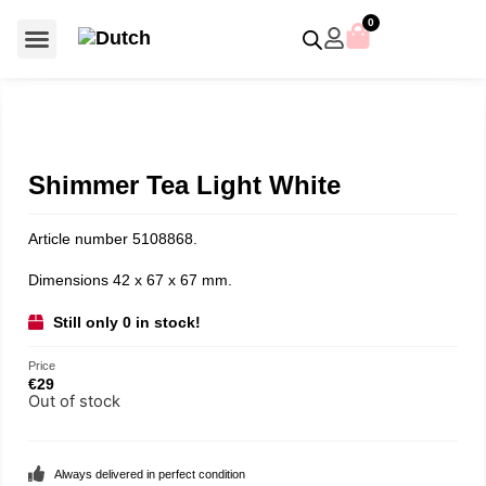
0
For €50 or less
Member editions
Voor €50 of minder
Asian Symbols
Crystal Memories
Crystal Paradise
Crystal Paradise Broches
Crystal Paradise Objects
Disney / Iconic figures
Limited Editions
Home Accessoires
Anniversary editions
Christmas objects
Christmas ornaments
Christmas stars
Member editions
Prestige- and showpieces
Recent releases
Jewellery & accessories
Charms & pendants
Made with Swarovski®
Shimmer Tea Light White
Article number 5108868.
Dimensions 42 x 67 x 67 mm.
Still only 0 in stock!
Price
€
29
Out of stock
Always delivered in perfect condition