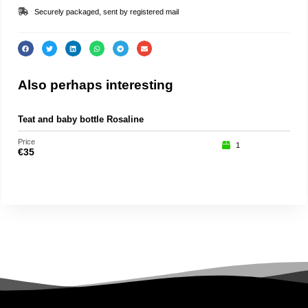
Securely packaged, sent by registered mail
Also perhaps interesting
Teat and baby bottle Rosaline
Roc
Price
Price
1
€
35
€
15