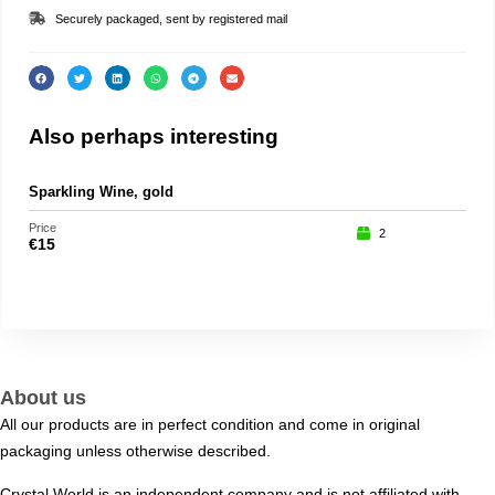
Securely packaged, sent by registered mail
Also perhaps interesting
Sparkling Wine, gold
Loo
Price
Price
2
€
15
€
29
About us
All our products are in perfect condition and come in original
packaging unless otherwise described.
Crystal World is an independent company and is not affiliated with