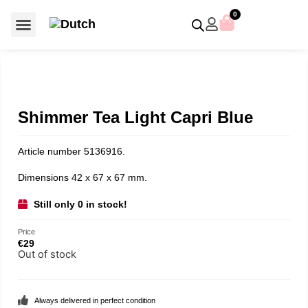
0
For €50 or less
Member editions
Voor €50 of minder
Asian Symbols
Crystal Memories
Crystal Paradise
Crystal Paradise Broches
Crystal Paradise Objects
Disney / Iconic figures
Limited Editions
Home Accessoires
Anniversary editions
Christmas objects
Christmas ornaments
Christmas stars
Member editions
Prestige- and showpieces
Recent releases
Jewellery & accessories
Charms & pendants
Made with Swarovski®
Shimmer Tea Light Capri Blue
Article number 5136916.
Dimensions 42 x 67 x 67 mm.
Still only 0 in stock!
Price
€
29
Out of stock
Always delivered in perfect condition