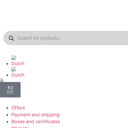
€
0
0
Offers
Payment and shipping
Boxes and certificates