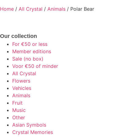
Home
/
All Crystal
/
Animals
/ Polar Bear
Our collection
For €50 or less
Member editions
Sale (no box)
Voor €50 of minder
All Crystal
Flowers
Vehicles
Animals
Fruit
Music
Other
Asian Symbols
Crystal Memories