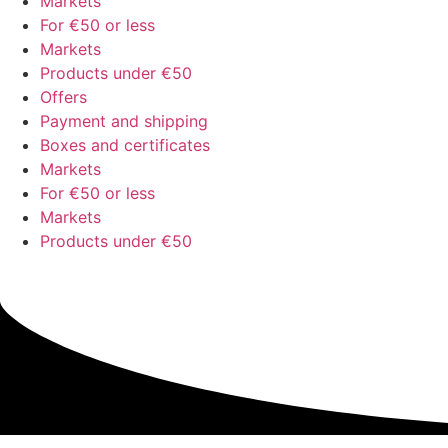
Markets
For €50 or less
Markets
Products under €50
Offers
Payment and shipping
Boxes and certificates
Markets
For €50 or less
Markets
Products under €50