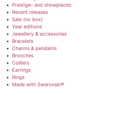
Prestige- and showpieces
Recent releases
Sale (no box)
Year editions
Jewellery & accessories
Bracelets
Charms & pendants
Brooches
Colliers
Earrings
Rings
Made with Swarovski®