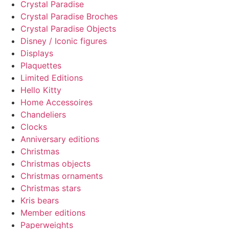
Crystal Paradise
Crystal Paradise Broches
Crystal Paradise Objects
Disney / Iconic figures
Displays
Plaquettes
Limited Editions
Hello Kitty
Home Accessoires
Chandeliers
Clocks
Anniversary editions
Christmas
Christmas objects
Christmas ornaments
Christmas stars
Kris bears
Member editions
Paperweights