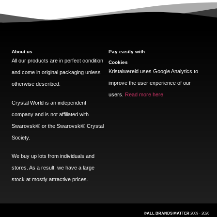
About us
Pay easily with
All our products are in perfect condition
Cookies
Kristalwereld uses Google Analytics to
and come in original packaging unless
improve the user experience of our
otherwise described.
users.
Read more here
Crystal World is an independent
company and is not affiliated with
Swarovski®️ or the Swarovski®️ Crystal
Society.
We buy up lots from individuals and
stores. As a result, we have a large
stock at mostly attractive prices.
©ALL BRANDS MATTER
2009 - 2026