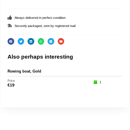
Always delivered in perfect condition
Securely packaged, sent by registered mail
Also perhaps interesting
Rowing boat, Gold
Part
Price
Price
1
€
19
€
75