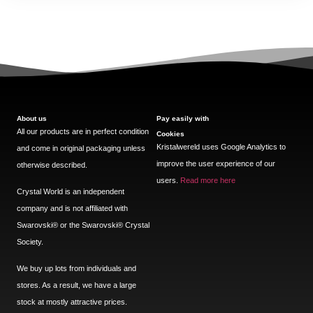
About us
Pay easily with
All our products are in perfect condition
Cookies
Kristalwereld uses Google Analytics to
and come in original packaging unless
improve the user experience of our
otherwise described.
users.
Read more here
Crystal World is an independent
company and is not affiliated with
Swarovski®️ or the Swarovski®️ Crystal
Society.
We buy up lots from individuals and
stores. As a result, we have a large
stock at mostly attractive prices.