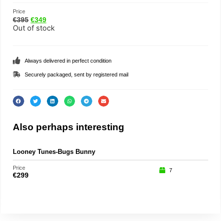
Price
€
395
€
349
Out of stock
Always delivered in perfect condition
Securely packaged, sent by registered mail
Also perhaps interesting
Looney Tunes-Bugs Bunny
Chi
Price
Price
7
€
299
€
39