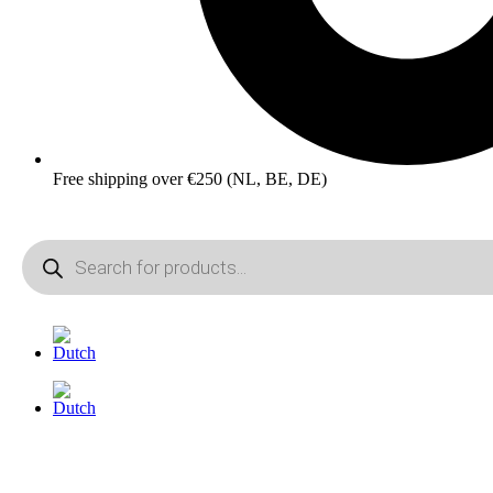
Free shipping over €250 (NL, BE, DE)
Products
search