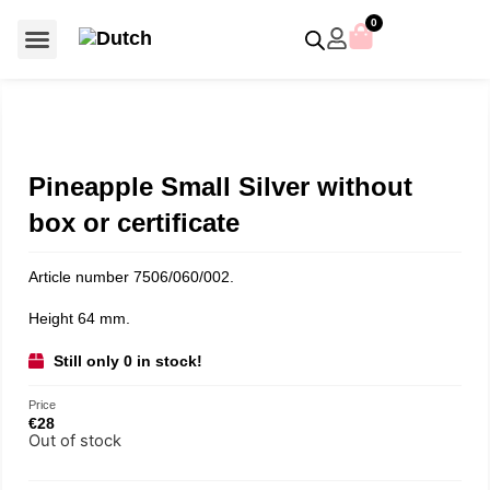
0
For €50 or less
Member editions
Voor €50 of minder
Asian Symbols
Crystal Memories
Crystal Paradise
Crystal Paradise Broches
Crystal Paradise Objects
Disney / Iconic figures
Limited Editions
Home Accessoires
Anniversary editions
Christmas objects
Christmas ornaments
Christmas stars
Member editions
Prestige- and showpieces
Recent releases
Jewellery & accessories
Charms & pendants
Made with Swarovski®
Pineapple Small Silver without
box or certificate
Article number 7506/060/002.
Height 64 mm.
Still only 0 in stock!
Price
€
28
Out of stock