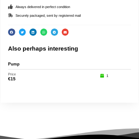
Always delivered in perfect condition
Securely packaged, sent by registered mail
Also perhaps interesting
Pump
Lady
Price
Price
1
€
15
€
19