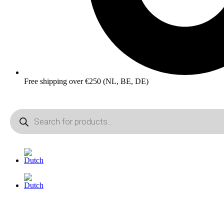
Free shipping over €250 (NL, BE, DE)
Products
search