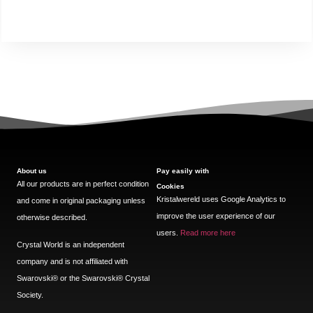
About us
Pay easily with
All our products are in perfect condition
Cookies
Kristalwereld uses Google Analytics to
and come in original packaging unless
improve the user experience of our
otherwise described.
users.
Read more here
Crystal World is an independent
company and is not affiliated with
Swarovski®️ or the Swarovski®️ Crystal
Society.