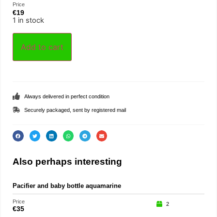
Price
€
19
1 in stock
Add to cart
Always delivered in perfect condition
Securely packaged, sent by registered mail
Also perhaps interesting
Pacifier and baby bottle aquamarine
Loo
Price
Price
2
€
35
€
29