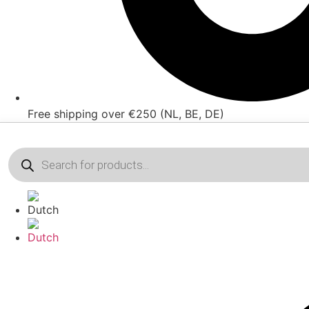
Free shipping over €250 (NL, BE, DE)
Products
search