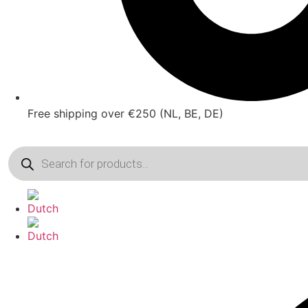
Free shipping over €250 (NL, BE, DE)
Products
search