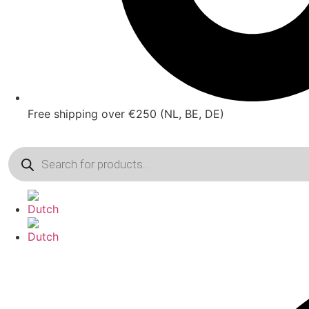
Free shipping over €250 (NL, BE, DE)
Products
search