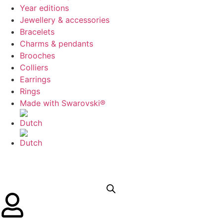
Year editions
Jewellery & accessories
Bracelets
Charms & pendants
Brooches
Colliers
Earrings
Rings
Made with Swarovski®