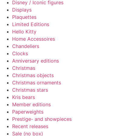
Disney / Iconic figures
Displays
Plaquettes
Limited Editions
Hello Kitty
Home Accessoires
Chandeliers
Clocks
Anniversary editions
Christmas
Christmas objects
Christmas ornaments
Christmas stars
Kris bears
Member editions
Paperweights
Prestige- and showpieces
Recent releases
Sale (no box)