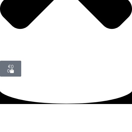
€
0
0