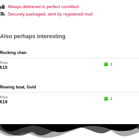
Always delivered in perfect condition
Securely packaged, sent by registered mail
Also perhaps interesting
Rocking chair
Price
1
€
15
Rowing boat, Gold
Price
1
€
19