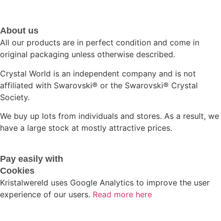
About us
All our products are in perfect condition and come in
original packaging unless otherwise described.
Crystal World is an independent company and is not
affiliated with Swarovski®️ or the Swarovski®️ Crystal
Society.
We buy up lots from individuals and stores. As a result, we
have a large stock at mostly attractive prices.
Pay easily with
Cookies
Kristalwereld uses Google Analytics to improve the user
experience of our users.
Read more here