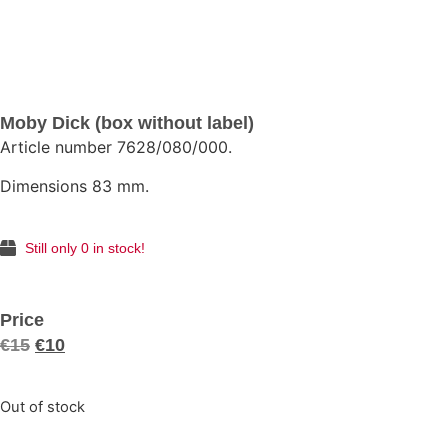
Moby Dick (box without label)
Article number 7628/080/000.
Dimensions 83 mm.
Still only 0 in stock!
Price
€
15
€
10
Out of stock