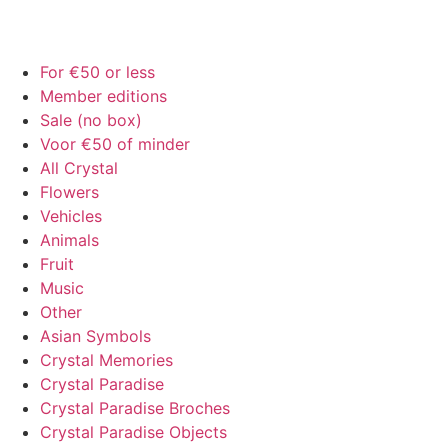
For €50 or less
Member editions
Sale (no box)
Voor €50 of minder
All Crystal
Flowers
Vehicles
Animals
Fruit
Music
Other
Asian Symbols
Crystal Memories
Crystal Paradise
Crystal Paradise Broches
Crystal Paradise Objects