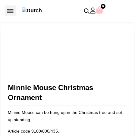
0
For €50 or less
Member editions
Voor €50 of minder
Asian Symbols
Crystal Memories
Crystal Paradise
Crystal Paradise Broches
Crystal Paradise Objects
Disney / Iconic figures
Limited Editions
Home Accessoires
Anniversary editions
Christmas objects
Christmas ornaments
Christmas stars
Member editions
Prestige- and showpieces
Recent releases
Jewellery & accessories
Charms & pendants
Made with Swarovski®
Minnie Mouse Christmas
Ornament
Minnie Mouse can be hung up in the Christmas tree and set
up standing.
Article code 9100/000/435.