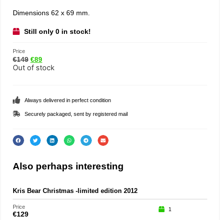
Dimensions 62 x 69 mm.
Still only 0 in stock!
Price
€
149
€
89
Out of stock
Always delivered in perfect condition
Securely packaged, sent by registered mail
Also perhaps interesting
Kris Bear Christmas -limited edition 2012
Price
1
€
129