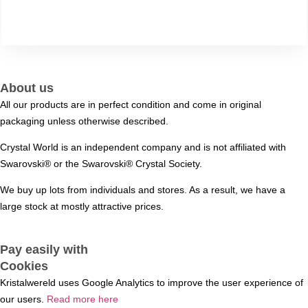
About us
All our products are in perfect condition and come in original
packaging unless otherwise described.
Crystal World is an independent company and is not affiliated with
Swarovski®️ or the Swarovski®️ Crystal Society.
We buy up lots from individuals and stores. As a result, we have a
large stock at mostly attractive prices.
Pay easily with
Cookies
Kristalwereld uses Google Analytics to improve the user experience of
our users.
Read more here