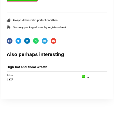
Always delivered in perfect condition
Securely packaged, sent by registered mail
Also perhaps interesting
High hat and floral wreath
Teat
Price
Price
1
€
29
€
35