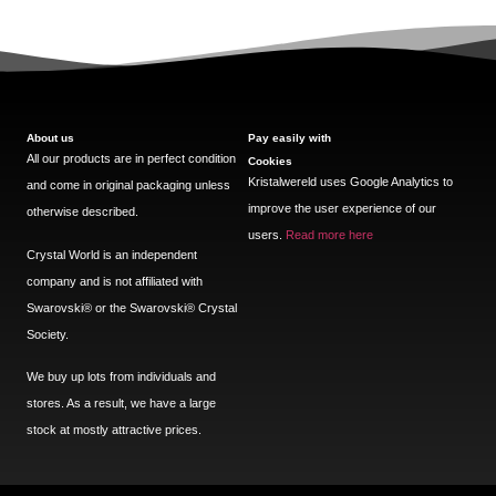
About us
Pay easily with
All our products are in perfect condition
Cookies
Kristalwereld uses Google Analytics to
and come in original packaging unless
improve the user experience of our
otherwise described.
users.
Read more here
Crystal World is an independent
company and is not affiliated with
Swarovski®️ or the Swarovski®️ Crystal
Society.
We buy up lots from individuals and
stores. As a result, we have a large
stock at mostly attractive prices.