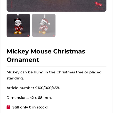
Mickey Mouse Christmas
Ornament
Mickey can be hung in the Christmas tree or placed
standing.
Article number 9100/000/438.
Dimensions 42 x 68 mm.
Still only 0 in stock!