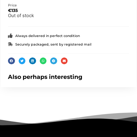
Price
€
135
Out of stock
Always delivered in perfect condition
Securely packaged, sent by registered mail
Also perhaps interesting