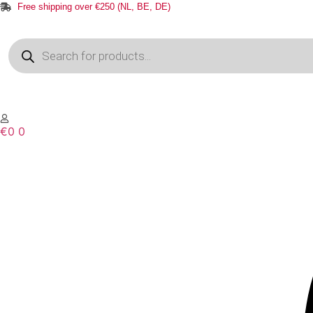
Free shipping over €250 (NL, BE, DE)
Products
search
€
0
0