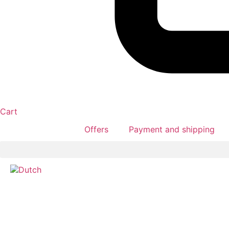
Cart
Offers
Payment and shipping