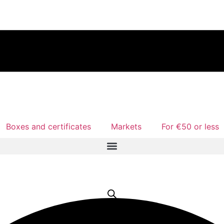
Boxes and certificates
Markets
For €50 or less