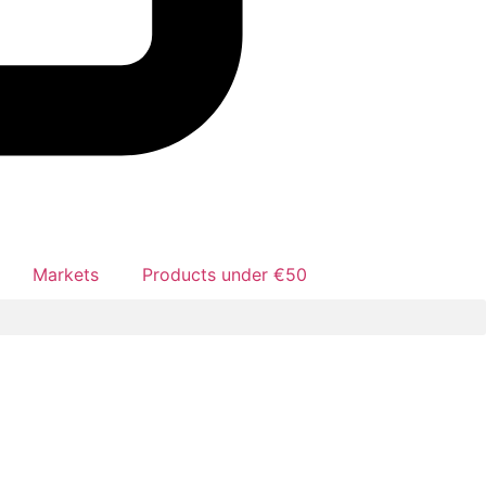
Markets
Products under €50