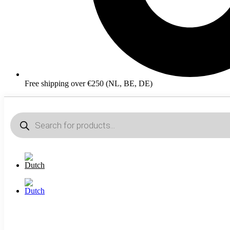
Free shipping over €250 (NL, BE, DE)
Products
search