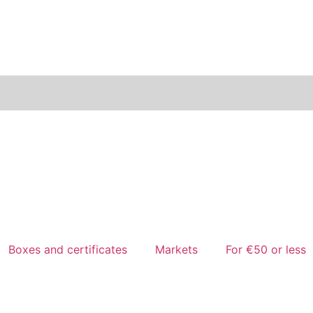
Boxes and certificates
Markets
For €50 or less