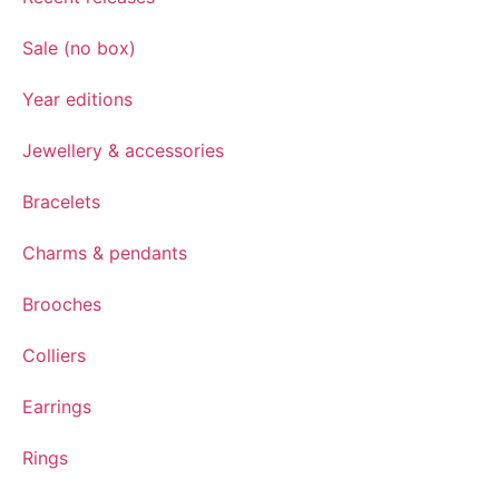
Sale (no box)
Year editions
Jewellery & accessories
Bracelets
Charms & pendants
Brooches
Colliers
Earrings
Rings