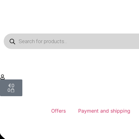
€
0
0
Offers
Payment and shipping