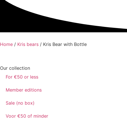
Home
/
Kris bears
/ Kris Bear with Bottle
Our collection
For €50 or less
Member editions
Sale (no box)
Voor €50 of minder