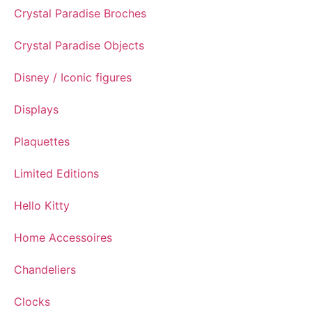
Crystal Paradise Broches
Crystal Paradise Objects
Disney / Iconic figures
Displays
Plaquettes
Limited Editions
Hello Kitty
Home Accessoires
Chandeliers
Clocks