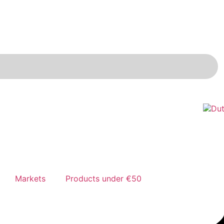
Markets
Products under €50