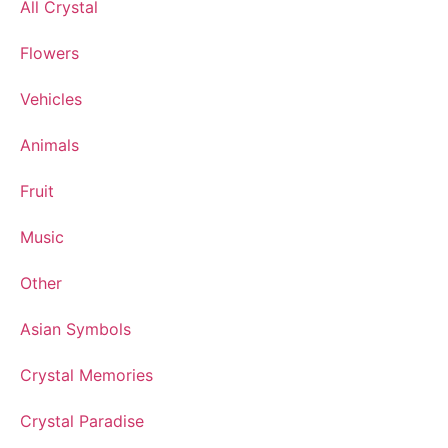
All Crystal
Flowers
Vehicles
Animals
Fruit
Music
Other
Asian Symbols
Crystal Memories
Crystal Paradise