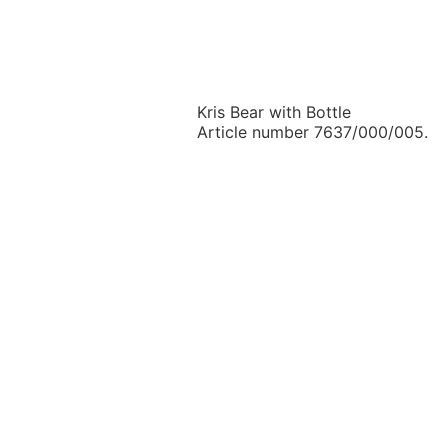
Kris Bear with Bottle
Article number 7637/000/005.