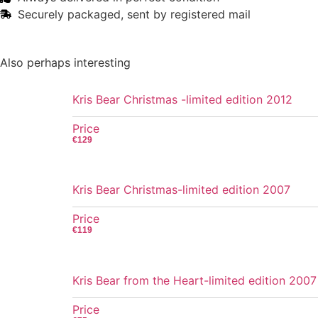
Securely packaged, sent by registered mail
Also perhaps interesting
Kris Bear Christmas -limited edition 2012
Price
€
129
Kris Bear Christmas-limited edition 2007
Price
€
119
Kris Bear from the Heart-limited edition 2007
Price