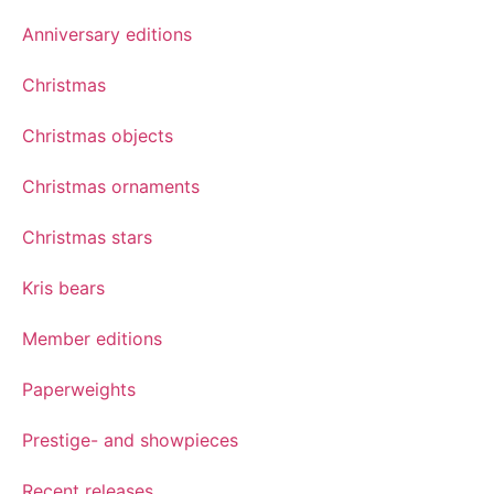
Anniversary editions
Christmas
Christmas objects
Christmas ornaments
Christmas stars
Kris bears
Member editions
Paperweights
Prestige- and showpieces
Recent releases