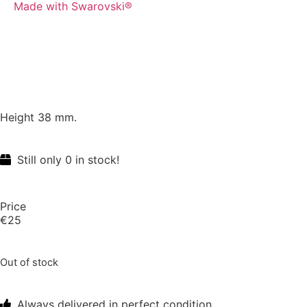
Made with Swarovski®
Height 38 mm.
Still only 0 in stock!
Price
€
25
Out of stock
Always delivered in perfect condition