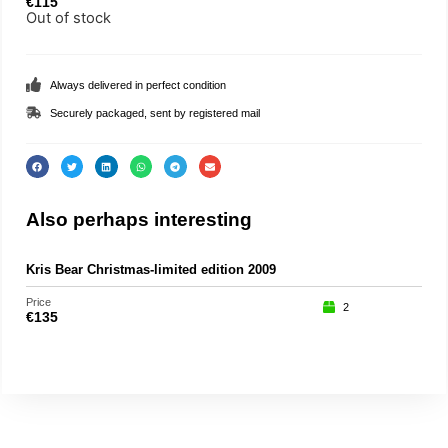
€
115
Out of stock
Always delivered in perfect condition
Securely packaged, sent by registered mail
Also perhaps interesting
Kris Bear Christmas-limited edition 2009
Kris
Price
Price
2
€
135
€
69