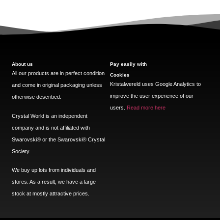
About us
Pay easily with
All our products are in perfect condition
Cookies
Kristalwereld uses Google Analytics to
and come in original packaging unless
improve the user experience of our
otherwise described.
users.
Read more here
Crystal World is an independent
company and is not affiliated with
Swarovski®️ or the Swarovski®️ Crystal
Society.
We buy up lots from individuals and
stores. As a result, we have a large
stock at mostly attractive prices.