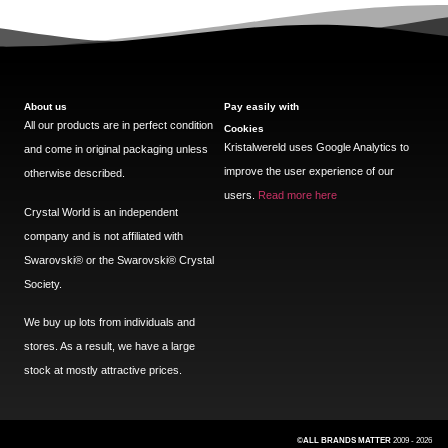
About us
Pay easily with
All our products are in perfect condition
Cookies
Kristalwereld uses Google Analytics to
and come in original packaging unless
improve the user experience of our
otherwise described.
users.
Read more here
Crystal World is an independent
company and is not affiliated with
Swarovski®️ or the Swarovski®️ Crystal
Society.
We buy up lots from individuals and
stores. As a result, we have a large
stock at mostly attractive prices.
©ALL BRANDS MATTER
2009 - 2026