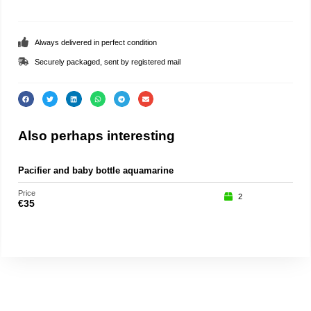
Always delivered in perfect condition
Securely packaged, sent by registered mail
Also perhaps interesting
Pacifier and baby bottle aquamarine
Part
Price
Price
2
€
35
€
75