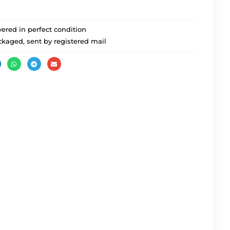
ered in perfect condition
ckaged, sent by registered mail
Party Mo 