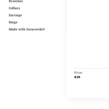
Brooches
Colliers
Earrings
Rings
Made with Swarovski®
Price
€
29