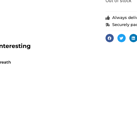
Out of stock
Always deliv
Securely pa
nteresting
wreath