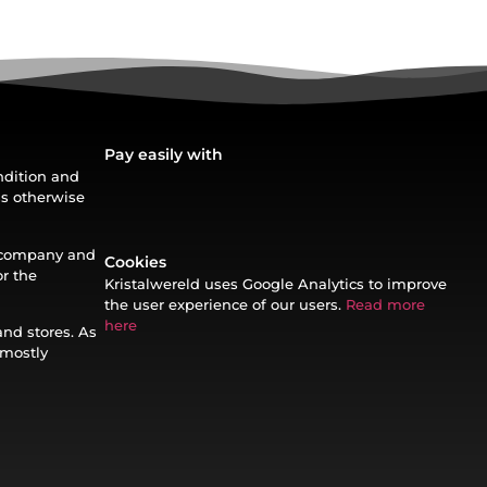
Pay easily with
ondition and
ss otherwise
t company and
Cookies
or the
Kristalwereld uses Google Analytics to improve
the user experience of our users.
Read more
here
and stores. As
 mostly