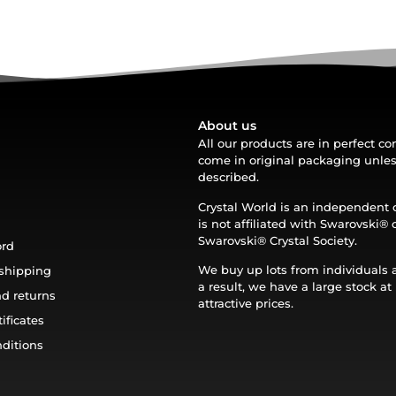
About us
All our products are in perfect c
come in original packaging unle
described.
Crystal World is an independen
is not affiliated with Swarovski®️ 
Swarovski®️ Crystal Society.
ord
We buy up lots from individuals 
shipping
a result, we have a large stock at
d returns
attractive prices.
ificates
ditions