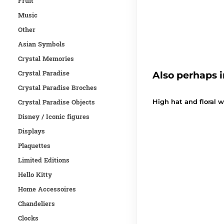
Fruit
Music
Other
Asian Symbols
Crystal Memories
Crystal Paradise
Also perhaps i
Crystal Paradise Broches
Crystal Paradise Objects
High hat and floral 
Disney / Iconic figures
Displays
Plaquettes
Limited Editions
Hello Kitty
Home Accessoires
Chandeliers
Clocks