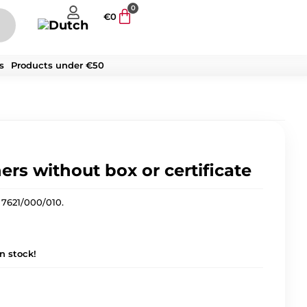
0
€
0
s
Products under €50
ers without box or certificate
 7621/000/010.
in stock!