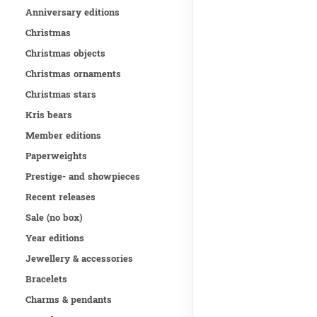
Anniversary editions
Christmas
Christmas objects
Christmas ornaments
Christmas stars
Kris bears
Member editions
Paperweights
Prestige- and showpieces
Recent releases
Sale (no box)
Year editions
Jewellery & accessories
Bracelets
Charms & pendants