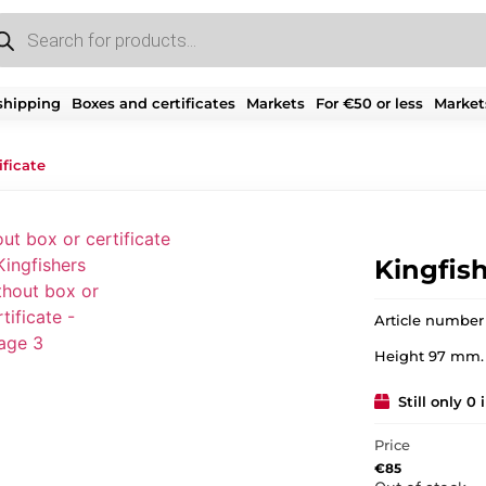
shipping
Boxes and certificates
Markets
For €50 or less
Market
ificate
Kingfish
Article number
Height 97 mm.
Still only 0 
Price
€
85