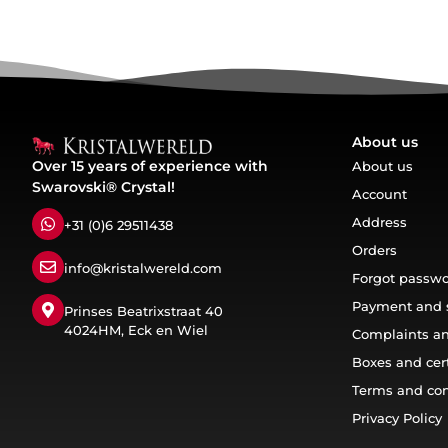
About us
Over 15 years of experience with
About us
Swarovski® Crystal!
Account
Address
+31 (0)6 29511438
Orders
info@kristalwereld.com
Forgot passw
Payment and 
Prinses Beatrixstraat 40
4024HM, Eck en Wiel
Complaints an
Boxes and cert
Terms and con
Privacy Policy