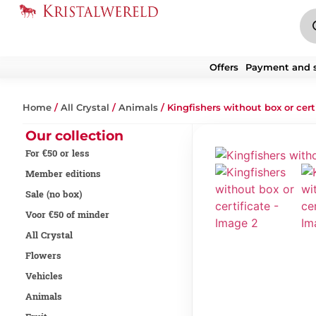
Offers
Payment and 
Home
/
All Crystal
/
Animals
/ Kingfishers without box or cert
Our collection
For €50 or less
Member editions
Sale (no box)
Voor €50 of minder
All Crystal
Flowers
Vehicles
Animals