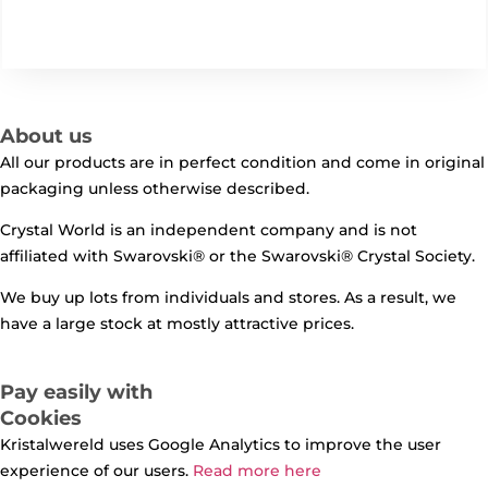
About us
All our products are in perfect condition and come in original
packaging unless otherwise described.
Crystal World is an independent company and is not
affiliated with Swarovski®️ or the Swarovski®️ Crystal Society.
We buy up lots from individuals and stores. As a result, we
have a large stock at mostly attractive prices.
Pay easily with
Cookies
Kristalwereld uses Google Analytics to improve the user
experience of our users.
Read more here