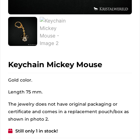
Keychain Mickey Mouse
Gold color.
Length 75 mm.
The jewelry does not have original packaging or
certificate and comes in a replacement pouch/box as
shown in photo 2.
Still only 1 in stock!