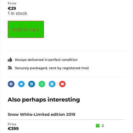
Price
€
29
1 in stock
Add to cart
Always delivered in perfect condition
Securely packaged, sent by registered mail
Also perhaps interesting
Snow White-Limited edition 2019
Dwa
Price
Pric
2
€
399
€
1