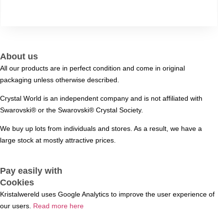
About us
All our products are in perfect condition and come in original
packaging unless otherwise described.
Crystal World is an independent company and is not affiliated with
Swarovski®️ or the Swarovski®️ Crystal Society.
We buy up lots from individuals and stores. As a result, we have a
large stock at mostly attractive prices.
Pay easily with
Cookies
Kristalwereld uses Google Analytics to improve the user experience of
our users.
Read more here