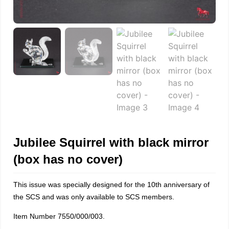
Jubilee Squirrel with black mirror
(box has no cover)
This issue was specially designed for the 10th anniversary of
the SCS and was only available to SCS members.
Item Number 7550/000/003.