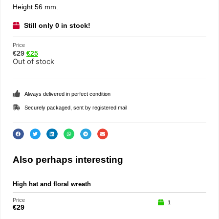
Height 56 mm.
Still only 0 in stock!
Price
€
29
€
25
Out of stock
Always delivered in perfect condition
Securely packaged, sent by registered mail
Also perhaps interesting
High hat and floral wreath
Teat
Price
Price
1
€
29
€
35