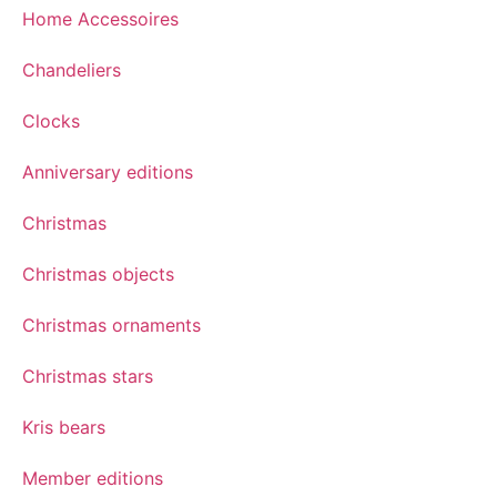
Home Accessoires
Chandeliers
Clocks
Anniversary editions
Christmas
Christmas objects
Christmas ornaments
Christmas stars
Kris bears
Member editions