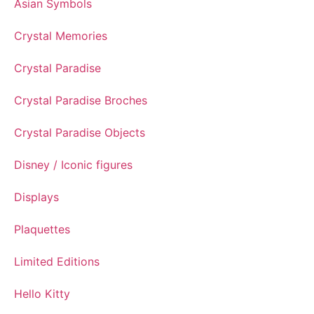
Asian Symbols
Crystal Memories
Crystal Paradise
Crystal Paradise Broches
Crystal Paradise Objects
Disney / Iconic figures
Displays
Plaquettes
Limited Editions
Hello Kitty