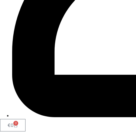
0
€
0