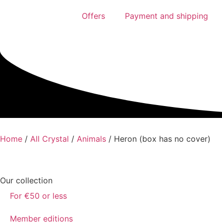
Offers
Payment and shipping
Home
/
All Crystal
/
Animals
/ Heron (box has no cover)
Our collection
For €50 or less
Member editions