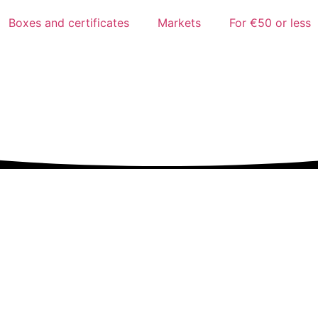
Boxes and certificates
Markets
For €50 or less