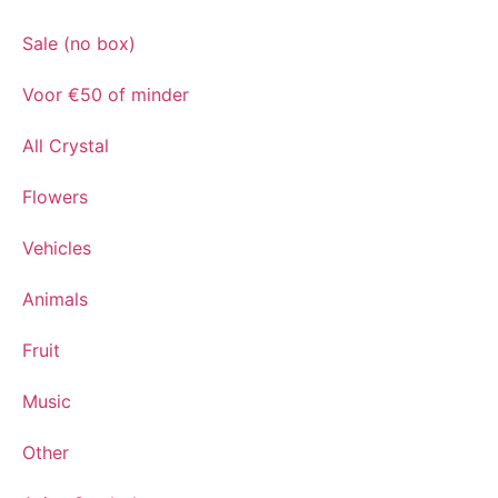
Sale (no box)
Voor €50 of minder
All Crystal
Flowers
Vehicles
Animals
Fruit
Music
Other