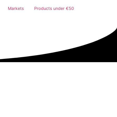
Markets
Products under €50