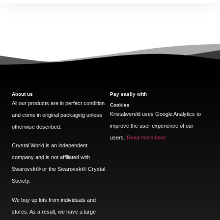
About us
Pay easily with
All our products are in perfect condition
Cookies
Kristalwereld uses Google Analytics to
and come in original packaging unless
improve the user experience of our
otherwise described.
users.
Read more here
Crystal World is an independent
company and is not affiliated with
Swarovski®️ or the Swarovski®️ Crystal
Society.
We buy up lots from individuals and
stores. As a result, we have a large