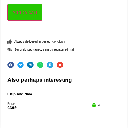
Add to cart
Always delivered in perfect condition
Securely packaged, sent by registered mail
Also perhaps interesting
Chip and dale
Price
3
€
399