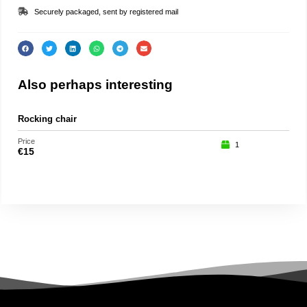
Securely packaged, sent by registered mail
Also perhaps interesting
Rocking chair
Spa
Price
Price
1
€
15
€
15