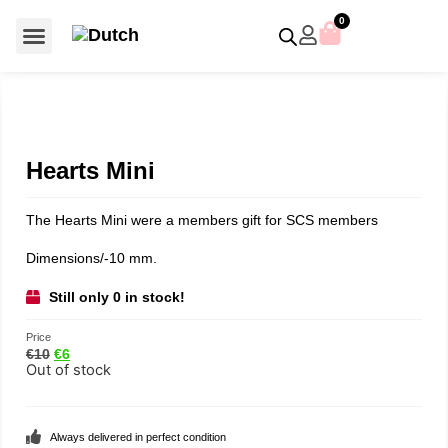
0
For €50 or less
Member editions
Voor €50 of minder
Asian Symbols
Crystal Memories
Crystal Paradise
Crystal Paradise Broches
Crystal Paradise Objects
Disney / Iconic figures
Limited Editions
Home Accessoires
Anniversary editions
Christmas objects
Christmas ornaments
Christmas stars
Member editions
Prestige- and showpieces
Recent releases
Jewellery & accessories
Charms & pendants
Made with Swarovski®
Hearts Mini
The Hearts Mini were a members gift for SCS members
Dimensions/-10 mm.
Still only 0 in stock!
Price
€
10
€
6
Out of stock
Always delivered in perfect condition